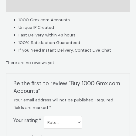
Reviews (0)
1000 Gmx.com Accounts​
Unique IP Created
Fast Delivery within 48 hours
100% Satisfaction Guaranteed
If you Need Instant Delivery, Contact Live Chat
There are no reviews yet.
Be the first to review “Buy 1000 Gmx.com
Accounts”
Your email address will not be published.
Required
fields are marked
*
Your rating
*