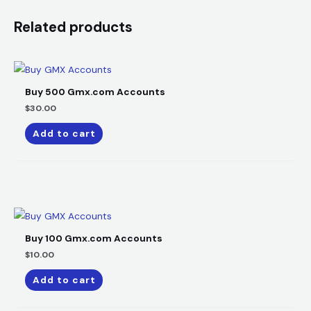
Related products
Buy 500 Gmx.com Accounts​
$
30.00
Add to cart
Buy 100 Gmx.com Accounts​
$
10.00
Add to cart