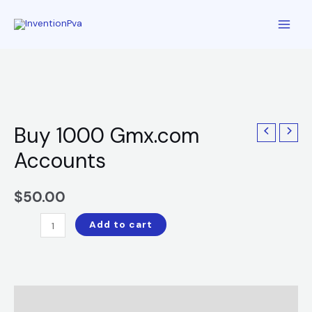
Buy 1000 Gmx.com
Accounts
$
50.00
Add to cart
Description