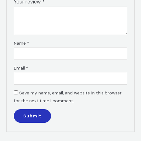
Your review
*
Name
*
Email
*
Save my name, email, and website in this browser
for the next time I comment.