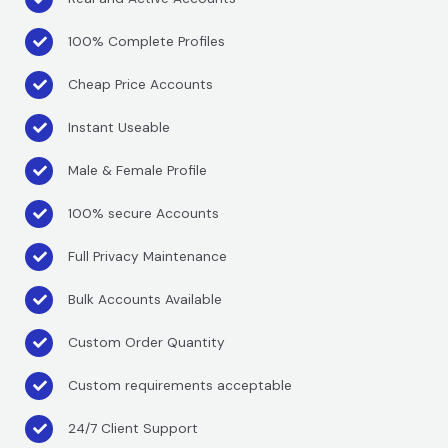
100% Complete Profiles
Cheap Price Accounts
Instant Useable
Male & Female Profile
100% secure Accounts
Full Privacy Maintenance
Bulk Accounts Available
Custom Order Quantity
Custom requirements acceptable
24/7 Client Support