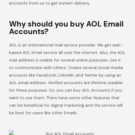
accounts from us to get instant delivery.
Why should you buy AOL Email
Accounts?
AOL is an international mail service provider. We get web-
based AOL Email service all over the internet. Also, the AOL
mail address is usable for several online purposes. Use it
to communicate with others. Create several social media
accounts like Facebook, LinkedIn, and Twitter by using an
AOL email address. Verified accounts are lifetime useable
for these purposes. So, you can buy AOL Accounts if you
want to use them. There have some other features that
can be beneficial for digital marketing and the service will
be best for users like other Emails.