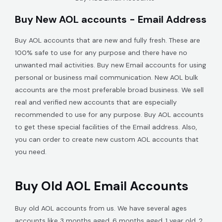
Buy New AOL accounts - Email Address
Buy AOL accounts that are new and fully fresh. These are
100% safe to use for any purpose and there have no
unwanted mail activities. Buy new Email accounts for using
personal or business mail communication. New AOL bulk
accounts are the most preferable broad business. We sell
real and verified new accounts that are especially
recommended to use for any purpose. Buy AOL accounts
to get these special facilities of the Email address. Also,
you can order to create new custom AOL accounts that
you need.
Buy Old AOL Email Accounts
Buy old AOL accounts from us. We have several ages
accounts like 3 months aged, 6 months aged, 1 year old, 2