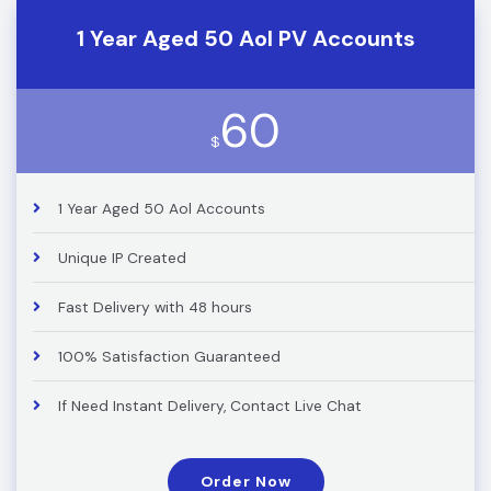
1 Year Aged 50 Aol PV Accounts
60
$
1 Year Aged 50 Aol Accounts
Unique IP Created
Fast Delivery with 48 hours
100% Satisfaction Guaranteed
If Need Instant Delivery, Contact Live Chat
Order Now