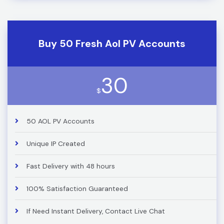
Buy 50 Fresh Aol PV Accounts
30
$
50 AOL PV Accounts
Unique IP Created
Fast Delivery with 48 hours
100% Satisfaction Guaranteed
If Need Instant Delivery, Contact Live Chat