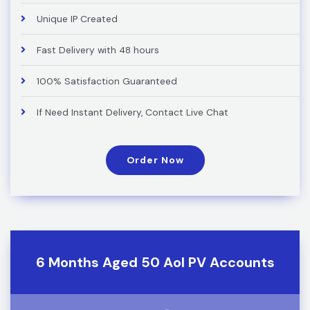
Unique IP Created
Fast Delivery with 48 hours
100% Satisfaction Guaranteed
If Need Instant Delivery, Contact Live Chat
Order Now
6 Months Aged 50 Aol PV Accounts