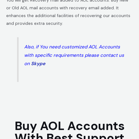
or Old AOL mail accounts with recovery email added. It
enhances the additional facilities of recovering our accounts
and provides extra security.
Also, if You need customized AOL Accounts
with specific requirements please contact us
on
Skype
Buy AOL Accounts
With Best Support