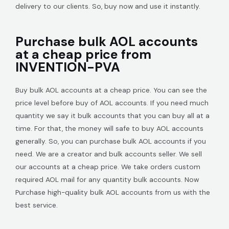
delivery to our clients. So, buy now and use it instantly.
Purchase bulk AOL accounts
at a cheap price from
INVENTION-PVA
Buy bulk AOL accounts at a cheap price. You can see the
price level before buy of AOL accounts. If you need much
quantity we say it bulk accounts that you can buy all at a
time. For that, the money will safe to buy AOL accounts
generally. So, you can purchase bulk AOL accounts if you
need. We are a creator and bulk accounts seller. We sell
our accounts at a cheap price. We take orders custom
required AOL mail for any quantity bulk accounts. Now
Purchase high-quality bulk AOL accounts from us with the
best service.