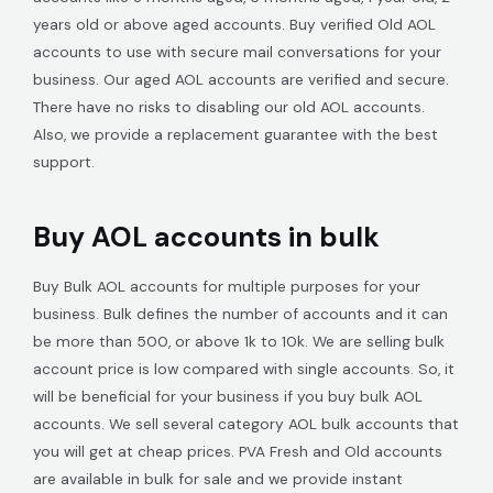
years old or above aged accounts. Buy verified Old AOL
accounts to use with secure mail conversations for your
business. Our aged AOL accounts are verified and secure.
There have no risks to disabling our old AOL accounts.
Also, we provide a replacement guarantee with the best
support.
Buy AOL accounts in bulk
Buy Bulk AOL accounts for multiple purposes for your
business. Bulk defines the number of accounts and it can
be more than 500, or above 1k to 10k. We are selling bulk
account price is low compared with single accounts. So, it
will be beneficial for your business if you buy bulk AOL
accounts. We sell several category AOL bulk accounts that
you will get at cheap prices. PVA Fresh and Old accounts
are available in bulk for sale and we provide instant