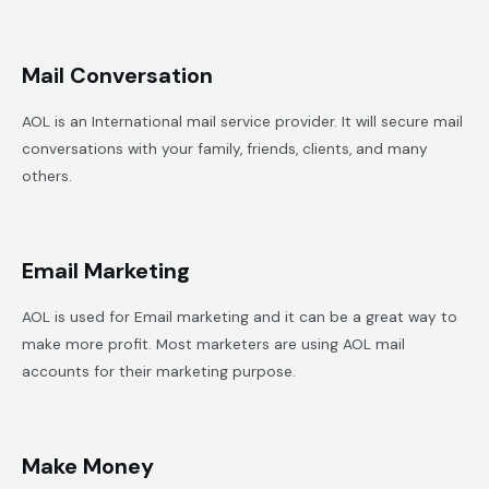
Mail Conversation
AOL is an International mail service provider. It will secure mail
conversations with your family, friends, clients, and many
others.
Email Marketing
AOL is used for Email marketing and it can be a great way to
make more profit. Most marketers are using AOL mail
accounts for their marketing purpose.
Make Money