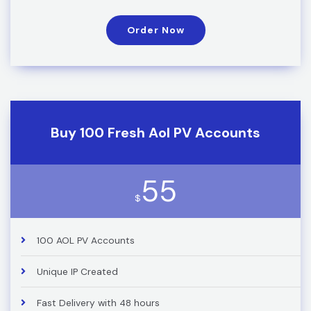
Order Now
Buy 100 Fresh Aol PV Accounts
55
$
100 AOL PV Accounts
Unique IP Created
Fast Delivery with 48 hours