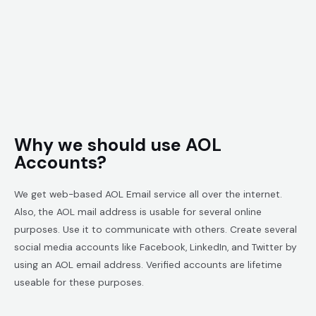
Why we should use AOL
Accounts?
We get web-based AOL Email service all over the internet.
Also, the AOL mail address is usable for several online
purposes. Use it to communicate with others. Create several
social media accounts like Facebook, LinkedIn, and Twitter by
using an AOL email address. Verified accounts are lifetime
useable for these purposes.