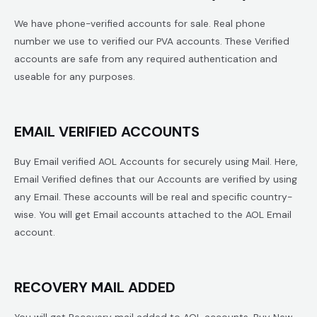
We have phone-verified accounts for sale. Real phone
number we use to verified our PVA accounts. These Verified
accounts are safe from any required authentication and
useable for any purposes.
EMAIL VERIFIED ACCOUNTS
Buy Email verified AOL Accounts for securely using Mail. Here,
Email Verified defines that our Accounts are verified by using
any Email. These accounts will be real and specific country-
wise. You will get Email accounts attached to the AOL Email
account.
RECOVERY MAIL ADDED
You will get Recovery mail added to AOL accounts. Buy New