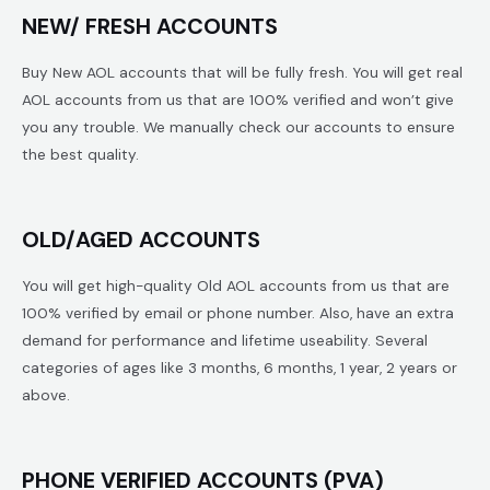
NEW/ FRESH ACCOUNTS
Buy New AOL accounts that will be fully fresh. You will get real
AOL accounts from us that are 100% verified and won’t give
you any trouble. We manually check our accounts to ensure
the best quality.
OLD/AGED ACCOUNTS
You will get high-quality Old AOL accounts from us that are
100% verified by email or phone number. Also, have an extra
demand for performance and lifetime useability. Several
categories of ages like 3 months, 6 months, 1 year, 2 years or
above.
PHONE VERIFIED ACCOUNTS (PVA)