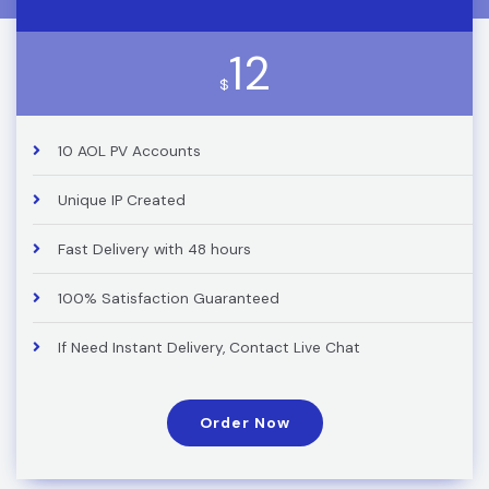
12
$
10 AOL PV Accounts
Unique IP Created
Fast Delivery with 48 hours
100% Satisfaction Guaranteed
If Need Instant Delivery, Contact Live Chat
Order Now