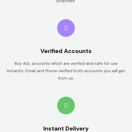
purposes.
Verified Accounts
Buy AOL accounts which are verified and safe for use
instantly. Email and Phone verified both accounts you will get
from us.
Instant Delivery