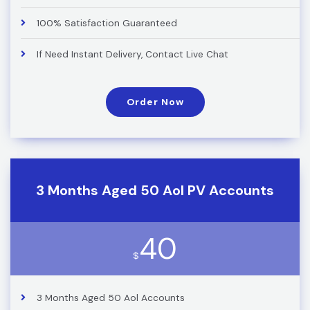
100% Satisfaction Guaranteed
If Need Instant Delivery, Contact Live Chat
Order Now
3 Months Aged 50 Aol PV Accounts
40
$
3 Months Aged 50 Aol Accounts