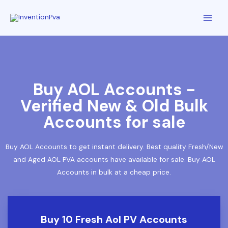
Buy AOL Accounts -
Verified New & Old Bulk
Accounts for sale
Buy AOL Accounts to get instant delivery. Best quality Fresh/New
and Aged AOL PVA accounts have available for sale. Buy AOL
Accounts in bulk at a cheap price.
Buy 10 Fresh Aol PV Accounts