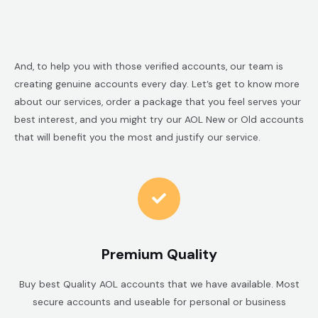
And, to help you with those verified accounts, our team is
creating genuine accounts every day. Let’s get to know more
about our services, order a package that you feel serves your
best interest, and you might try our AOL New or Old accounts
that will benefit you the most and justify our service.
Premium Quality
Buy best Quality AOL accounts that we have available. Most
secure accounts and useable for personal or business