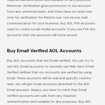
Moreover, Verification gives protection to our account
from any unethical hacks. And there have no need next
time for verification for lifetime use. Use secure mail
communication for your business. Buy AOL PVA accounts
used to create social media accounts. If you use PVA AOL
accounts then the accounts will more secure.
Buy Email Verified AOL Accounts
Buy AOL Accounts that are Email verified. You can try to
use AOL Email accounts to securely use Mail. Here, Email
Verified defines that our Accounts are verified by using
Email. These accounts will be real and specific country-
wise. You will get Email accounts attached to the AOL
Email account. Always, you have to mind, that Email
verified accounts are safe from any required
authentication and useable for any purposes. Buy AOL