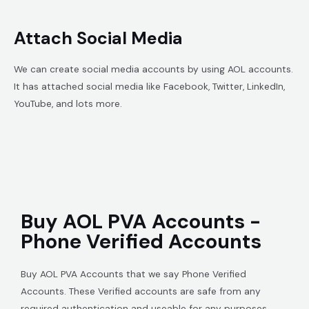
Attach Social Media
We can create social media accounts by using AOL accounts.
It has attached social media like Facebook, Twitter, LinkedIn,
YouTube, and lots more.
Buy AOL PVA Accounts -
Phone Verified Accounts
Buy AOL PVA Accounts that we say Phone Verified
Accounts. These Verified accounts are safe from any
required authentication and useable for any purposes.