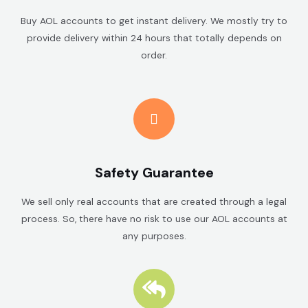
Buy AOL accounts to get instant delivery. We mostly try to
provide delivery within 24 hours that totally depends on
order.
Safety Guarantee
We sell only real accounts that are created through a legal
process. So, there have no risk to use our AOL accounts at
any purposes.