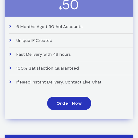
50
$
6 Months Aged 50 Aol Accounts
Unique IP Created
Fast Delivery with 48 hours
100% Satisfaction Guaranteed
If Need Instant Delivery, Contact Live Chat
Order Now