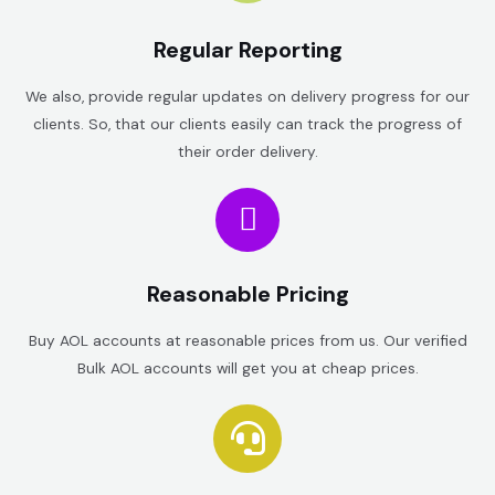
Regular Reporting
We also, provide regular updates on delivery progress for our
clients. So, that our clients easily can track the progress of
their order delivery.
Reasonable Pricing
Buy AOL accounts at reasonable prices from us. Our verified
Bulk AOL accounts will get you at cheap prices.