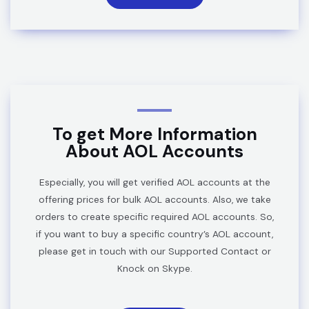
To get More Information
About AOL Accounts
Especially, you will get verified AOL accounts at the
offering prices for bulk AOL accounts. Also, we take
orders to create specific required AOL accounts. So,
if you want to buy a specific country’s AOL account,
please get in touch with our Supported Contact or
Knock on
Skype
.