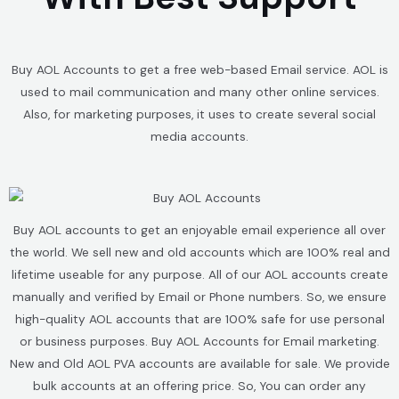
Buy AOL Accounts to get a free web-based Email service. AOL is
used to mail communication and many other online services.
Also, for marketing purposes, it uses to create several social
media accounts.
Buy AOL accounts to get an enjoyable email experience all over
the world. We sell new and old accounts which are 100% real and
lifetime useable for any purpose. All of our AOL accounts create
manually and verified by Email or Phone numbers. So, we ensure
high-quality AOL accounts that are 100% safe for use personal
or business purposes. Buy AOL Accounts for Email marketing.
New and Old AOL PVA accounts are available for sale. We provide
bulk accounts at an offering price. So, You can order any