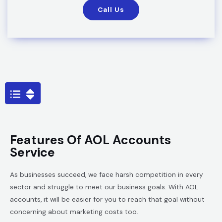
Call Us
Features Of AOL Accounts
Service
As businesses succeed, we face harsh competition in every
sector and struggle to meet our business goals. With AOL
accounts, it will be easier for you to reach that goal without
concerning about marketing costs too.