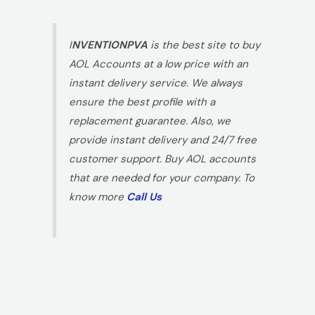
I
NVENTIONPVA
is the best site to buy
AOL Accounts at a low price with an
instant delivery service. We always
ensure the best profile with a
replacement guarantee. Also, we
provide instant delivery and 24/7 free
customer support. Buy AOL accounts
that are needed for your company. To
know more
Call Us