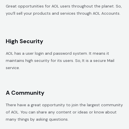
Great opportunities for AOL users throughout the planet. So,
you’ll sell your products and services through AOL Accounts.
High Security
AOL has a user login and password system. It means it
maintains high security for its users. So, It is a secure Mail
service.
A Community
There have a great opportunity to join the largest community
of AOL. You can share any content or ideas or know about
many things by asking questions.