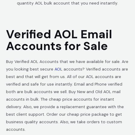
quantity AOL bulk account that you need instantly.
Verified AOL Email
Accounts for Sale
Buy Verified AOL Accounts that we have available for sale. Are
you looking best secure
AOL
accounts? Verified accounts are
best and that will get from us. All of our AOL accounts are
verified and safe for use instantly. Email and Phone verified
both are bulk accounts we sell. Buy New and Old AOL mail
accounts in bulk. The cheap price accounts for instant
delivery. Also, we provide a replacement guarantee with the
best client support. Order our cheap price package to get
business quality accounts. Also, we take orders to custom
accounts.