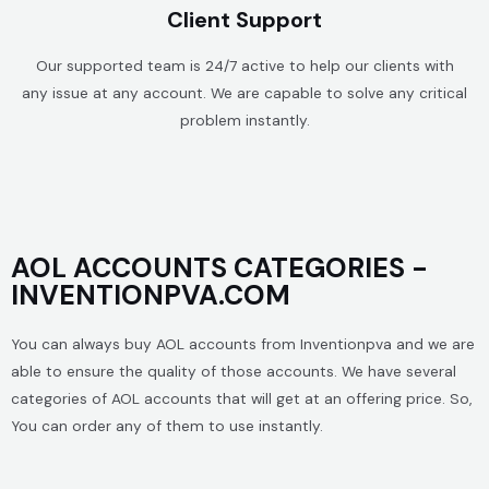
Client Support
Our supported team is 24/7 active to help our clients with
any issue at any account. We are capable to solve any critical
problem instantly.
AOL ACCOUNTS CATEGORIES -
INVENTIONPVA.COM
You can always buy AOL accounts from Inventionpva and we are
able to ensure the quality of those accounts. We have several
categories of AOL accounts that will get at an offering price. So,
You can order any of them to use instantly.