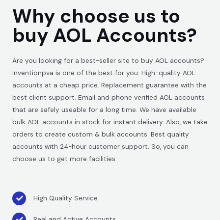
Why choose us to
buy AOL Accounts?
Are you looking for a best-seller site to buy AOL accounts?
Inventionpva is one of the best for you. High-quality AOL
accounts at a cheap price. Replacement guarantee with the
best client support. Email and phone verified AOL accounts
that are safely useable for a long time. We have available
bulk AOL accounts in stock for instant delivery. Also, we take
orders to create custom & bulk accounts. Best quality
accounts with 24-hour customer support. So, you can
choose us to get more facilities.
High Quality Service
Real and Active Accounts