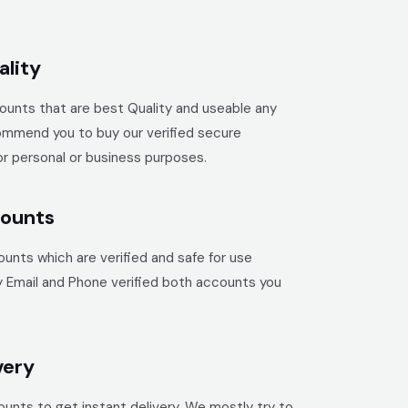
lity
unts that are best Quality and useable any
mmend you to buy our verified secure
r personal or business purposes.
counts
unts which are verified and safe for use
y Email and Phone verified both accounts you
very
unts to get instant delivery. We mostly try to