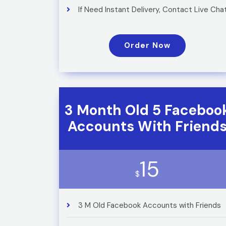
If Need Instant Delivery, Contact Live Cha
Order Now
3 Month Old 5 Faceboo
Accounts With Friend
15
$
3 M Old Facebook Accounts with Friends