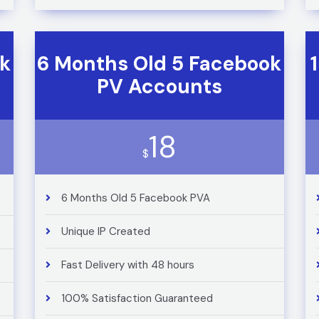
ok
6 Months Old 5 Facebook
PV Accounts
18
$
6 Months Old 5 Facebook PVA
Unique IP Created
Fast Delivery with 48 hours
100% Satisfaction Guaranteed