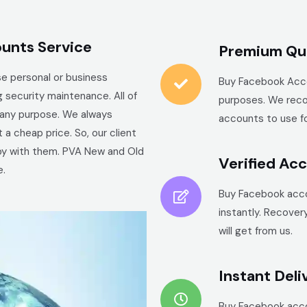
unts Service
Premium Qua
e personal or business
Buy
Facebook
Acco
 security maintenance. All of
purposes. We reco
r any purpose. We always
accounts to use fo
a cheap price. So, our client
ppy with them. PVA New and Old
Verified Ac
e.
Buy
Facebook
acco
instantly. Recover
will get from us.
Instant Deli
Buy
Facebook
acco