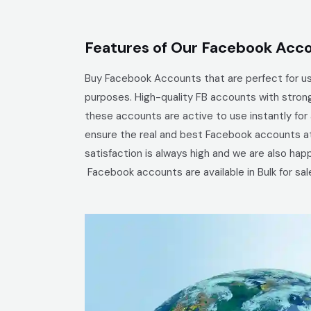
Features of Our Facebook Acco
Buy Facebook Accounts that are perfect for us
purposes. High-quality
FB accounts with strong
these accounts are active to use instantly fo
ensure the real and best Facebook accounts at 
satisfaction is always high and we are also ha
Facebook
accounts are available in Bulk for sal