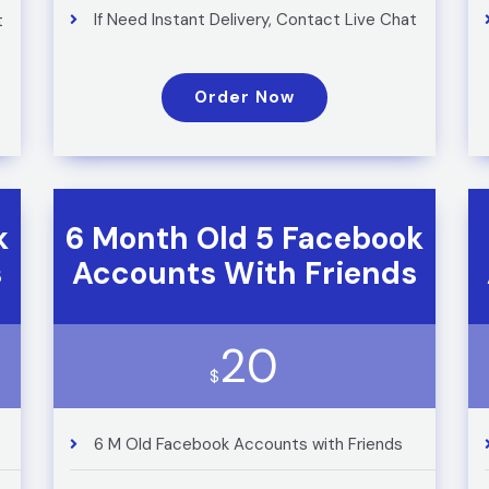
If Need Instant Delivery, Contact Live Chat
t
Order Now
k
6 Month Old 5 Facebook
s
Accounts With Friends
20
$
6 M Old Facebook Accounts with Friends