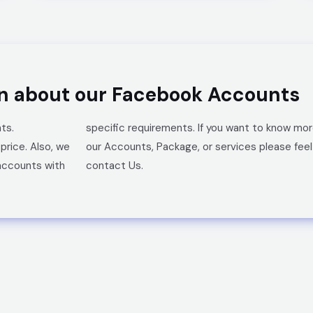
on about our Facebook Accounts
ts.
specific requirements.
If you want to know mo
 price.
Also, we
our
Accounts,
Package, or services please feel
accounts with
contact Us.