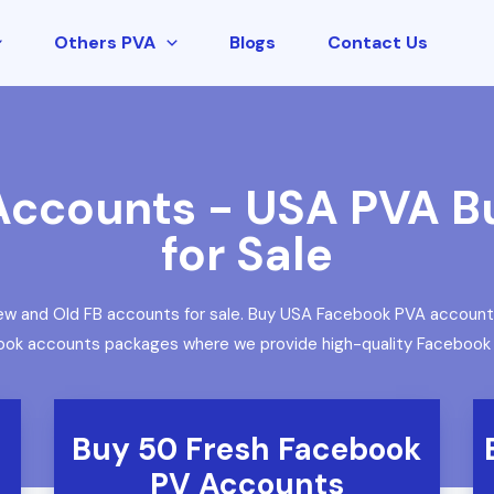
Others PVA
Blogs
Contact Us
ccounts - USA PVA B
for Sale
w and Old FB accounts for sale. Buy USA Facebook PVA accounts. 
book accounts packages where we provide high-quality Facebook pr
Buy 50 Fresh Facebook
PV Accounts