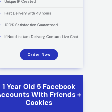
Unique IP Created
Fast Delivery with 48 hours
100% Satisfaction Guaranteed
If Need Instant Delivery, Contact Live Chat
Order Now
1 Year Old 5 Facebook
Accounts With Friends +
Cookies