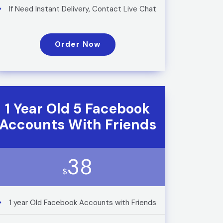
If Need Instant Delivery, Contact Live Chat
Order Now
1 Year Old 5 Facebook
Accounts With Friends
38
$
1 year Old Facebook Accounts with Friends