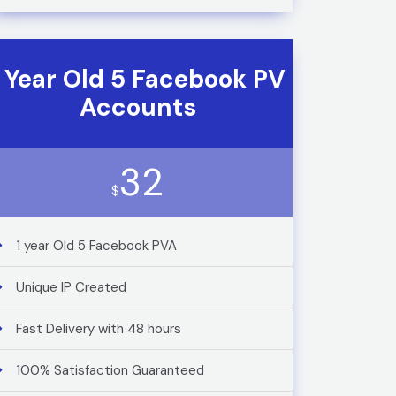
1 Year Old 5 Facebook PV
Accounts
32
$
1 year Old 5 Facebook PVA
Unique IP Created
Fast Delivery with 48 hours
100% Satisfaction Guaranteed