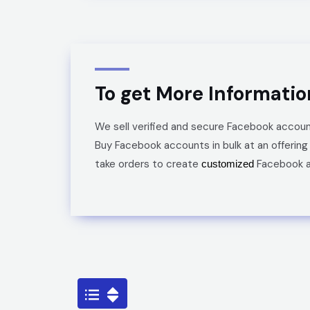
To get More Informati
We sell verified and secure
Facebook
accoun
Buy
Facebook
accounts
in bulk
at an offering
take orders to create
Facebook
customized