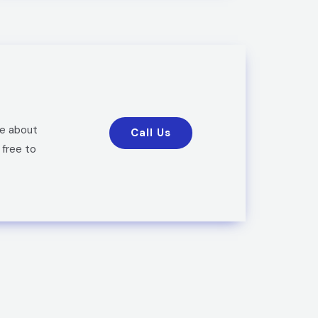
re about
Call Us
 free to