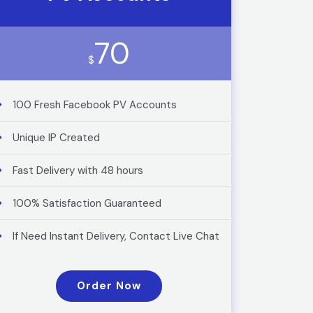
70
$
100 Fresh Facebook PV Accounts
Unique IP Created
Fast Delivery with 48 hours
100% Satisfaction Guaranteed
If Need Instant Delivery, Contact Live Chat
Order Now