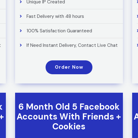
Unique IP Created
Fast Delivery with 48 hours
100% Satisfaction Guaranteed
t
If Need Instant Delivery, Contact Live Chat
Order Now
k
6 Month Old 5 Facebook
+
Accounts With Friends +
Cookies