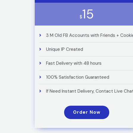
15
$
3 M Old FB Accounts with Friends + Cooki
Unique IP Created
Fast Delivery with 48 hours
100% Satisfaction Guaranteed
If Need Instant Delivery, Contact Live Cha
Order Now