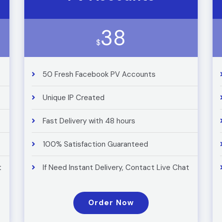
38
$
50 Fresh Facebook PV Accounts
Unique IP Created
Fast Delivery with 48 hours
100% Satisfaction Guaranteed
t
If Need Instant Delivery, Contact Live Chat
Order Now