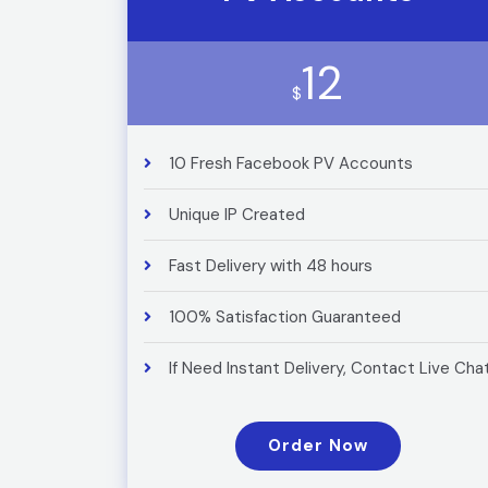
12
$
10 Fresh Facebook PV Accounts
Unique IP Created
Fast Delivery with 48 hours
100% Satisfaction Guaranteed
If Need Instant Delivery, Contact Live Cha
Order Now