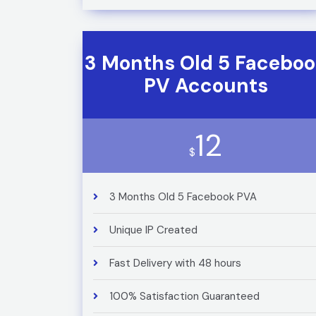
3 Months Old 5 Facebo
PV Accounts
12
$
3 Months Old 5 Facebook PVA
Unique IP Created
Fast Delivery with 48 hours
100% Satisfaction Guaranteed