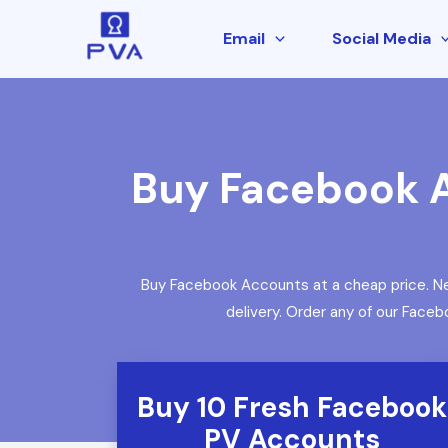
Email
Social Media
Buy Facebook A
Buy Facebook Accounts at a cheap price. Ne
delivery. Order any of our Face
Buy 10 Fresh Facebook
PV Accounts