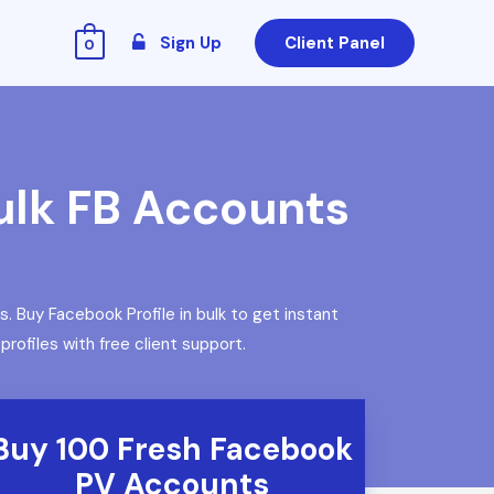
Sign Up
Client Panel
0
ulk FB Accounts
Buy Facebook Profile in bulk to get instant
ofiles with free client support.
Buy 100 Fresh Facebook
PV Accounts