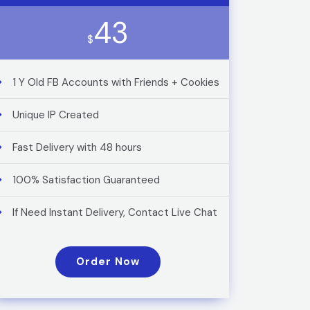
43
$
1 Y Old FB Accounts with Friends + Cookies
Unique IP Created
Fast Delivery with 48 hours
100% Satisfaction Guaranteed
If Need Instant Delivery, Contact Live Chat
Order Now