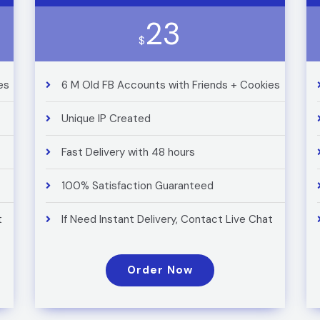
23
$
es
6 M Old FB Accounts with Friends + Cookies
Unique IP Created
Fast Delivery with 48 hours
100% Satisfaction Guaranteed
t
If Need Instant Delivery, Contact Live Chat
Order Now