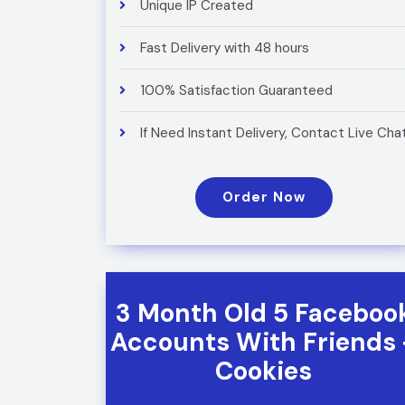
Unique IP Created
Fast Delivery with 48 hours
100% Satisfaction Guaranteed
If Need Instant Delivery, Contact Live Cha
Order Now
3 Month Old 5 Faceboo
Accounts With Friends 
Cookies