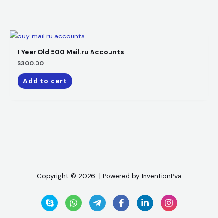
1 Year Old 500 Mail.ru Accounts
$
300.00
Add to cart
Copyright © 2026 | Powered by InventionPva