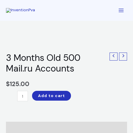
3 Months Old 500
Mail.ru Accounts
$
125.00
Add to cart
Description