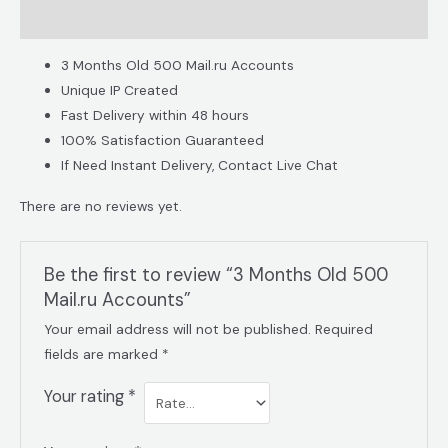
Reviews (0)
3 Months Old 500 Mail.ru Accounts
Unique IP Created
Fast Delivery within 48 hours
100% Satisfaction Guaranteed
If Need Instant Delivery, Contact Live Chat
There are no reviews yet.
Be the first to review “3 Months Old 500
Mail.ru Accounts”
Your email address will not be published.
Required
fields are marked
*
Your rating
*