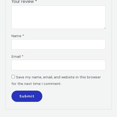
Your review
*
Name
*
Email
*
Save my name, email, and website in this browser
for the next time I comment.