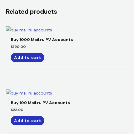
Related products
Buy 1000 Mail.ru PV Accounts
$
190.00
Add to cart
Buy 100 Mail.ru PV Accounts
$
22.00
Add to cart