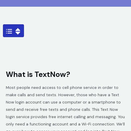
What is TextNow?
Most people need access to cell phone service in order to
make calls and send texts. However, those who have a Text
Now login account can use a computer or a smartphone to
send and receive free texts and phone calls. This Text Now
login service provides free internet calling and messaging. You
only need a functioning account and a Wi-Fi connection. We’ll