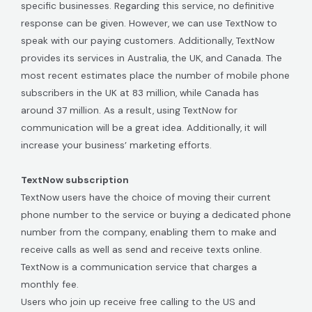
specific businesses. Regarding this service, no definitive
response can be given. However, we can use TextNow to
speak with our paying customers. Additionally, TextNow
provides its services in Australia, the UK, and Canada. The
most recent estimates place the number of mobile phone
subscribers in the UK at 83 million, while Canada has
around 37 million. As a result, using TextNow for
communication will be a great idea. Additionally, it will
increase your business’ marketing efforts.
TextNow subscription
TextNow users have the choice of moving their current
phone number to the service or buying a dedicated phone
number from the company, enabling them to make and
receive calls as well as send and receive texts online.
TextNow is a communication service that charges a
monthly fee.
Users who join up receive free calling to the US and