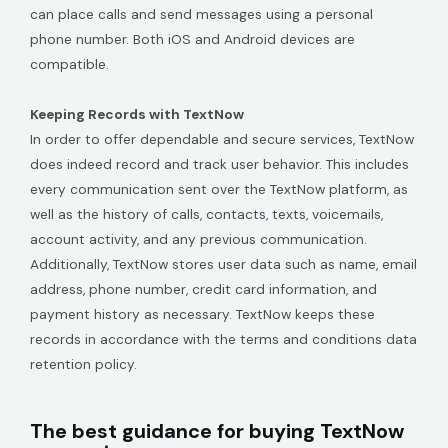
can place calls and send messages using a personal
phone number. Both iOS and Android devices are
compatible.
Keeping Records with TextNow
In order to offer dependable and secure services, TextNow
does indeed record and track user behavior. This includes
every communication sent over the TextNow platform, as
well as the history of calls, contacts, texts, voicemails,
account activity, and any previous communication.
Additionally, TextNow stores user data such as name, email
address, phone number, credit card information, and
payment history as necessary. TextNow keeps these
records in accordance with the terms and conditions data
retention policy.
The best guidance for buying TextNow