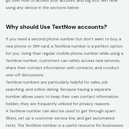
go over how to access your account and log into Text Now
using any device in the sections below.
Why should Use TextNow accounts?
If you need a second phone number but don’t want to buy a
new phone or SIM card, a TextNow number is a perfect option
for you. Using their regular mobile phone number while using a
TextNow number, customers can safely access new services,
share their contact information with contacts, and conduct
one-off discussions.
TextNow numbers are particularly helpful for sales, job
searching, and online dating. Because having a separate
number allows users to keep their own contact information
hidden, they are frequently utilized for privacy reasons.
A TextNow number can also be used to get through spam
filters, set up a customer service line, and get automated
texts. The TextNow number is a useful resource for businesses