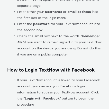
separate page.
Enter either your
username
or
email address
into
the first box of the login menu
Enter the
password
for your Text Now account into
the second box.
Check the small box next to the words
“
Remember
Me
”
if you want to remain signed in to your Text Now
account on the device you are using. Do not do this
if you are on a public computer.
How to Login TextNow with Facebook
If your Text Now acco
unt is linked to your Facebook
account, you can use your Facebook login
information to access your TextNow account. Click
the
“Login with Facebook
” button to begin the
procedure