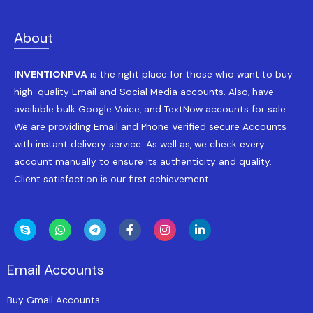
About
INVENTIONPVA
is the right place for those who want to buy
high-quality Email and Social Media accounts. Also, have
available bulk Google Voice, and TextNow accounts for sale.
We are providing Email and Phone Verified secure Accounts
with instant delivery service. As well as, we check every
account manually to ensure its authenticity and quality.
Client satisfaction is our first achievement.
Email Accounts
Buy Gmail Accounts