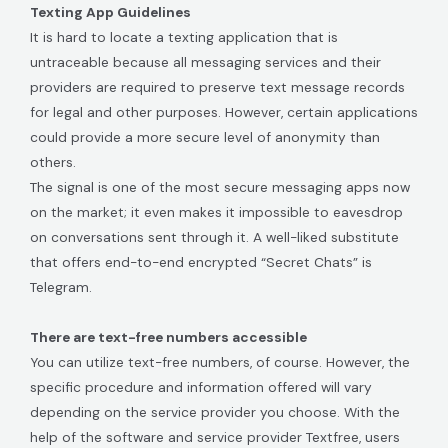
Texting App Guidelines
It is hard to locate a texting application that is
untraceable because all messaging services and their
providers are required to preserve text message records
for legal and other purposes. However, certain applications
could provide a more secure level of anonymity than
others.
The signal is one of the most secure messaging apps now
on the market; it even makes it impossible to eavesdrop
on conversations sent through it. A well-liked substitute
that offers end-to-end encrypted “Secret Chats” is
Telegram.
There are text-free numbers accessible
You can utilize text-free numbers, of course. However, the
specific procedure and information offered will vary
depending on the service provider you choose. With the
help of the software and service provider Textfree, users