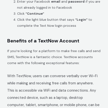
Enter your Facebook
email
and
password
if you are
not already logged in to Facebook
Click
“Continue”
Click the light blue button that says
“Login”
to
complete the Text Now login process
Benefits of a TextNow Account
If you’re looking for a platform to make free calls and send
SMS, TextNow is a fantastic choice. TextNow accounts
come with the following exceptional features:
With TextNow, users can converse verbally over Wi-Fi
while making and receiving free calls from anywhere.
This is accessible via WiFi and data connections. Any
connected device, such as a laptop, desktop
computer, tablet, smartphone, or mobile phone, can be