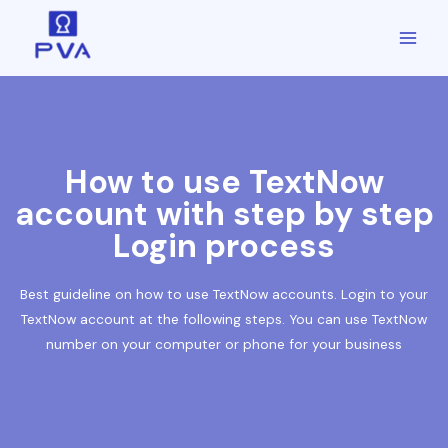
How to use TextNow
account with step by step
Login process
Best guideline on how to use TextNow accounts. Login to your
TextNow account at the following steps. You can use TextNow
number on your computer or phone for your business