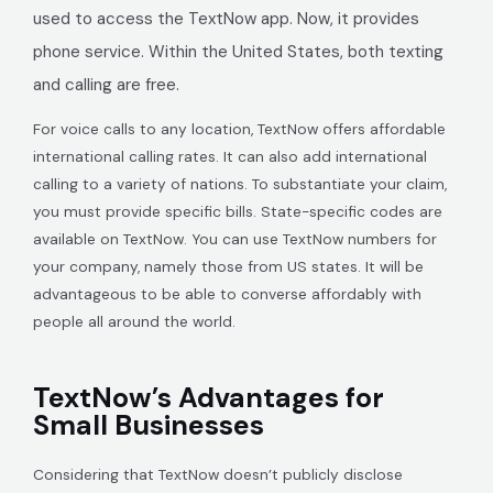
used to access the TextNow app. Now, it provides
phone service. Within the United States, both texting
and calling are free.
For voice calls to any location, TextNow offers affordable
international calling rates. It can also add international
calling to a variety of nations. To substantiate your claim,
you must provide specific bills. State-specific codes are
available on TextNow. You can use TextNow numbers for
your company, namely those from US states. It will be
advantageous to be able to converse affordably with
people all around the world.
TextNow’s Advantages for
Small Businesses
Considering that TextNow doesn’t publicly disclose