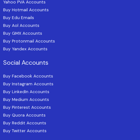
Yahoo PVA Accounts
Buy Hotmail Accounts
Buy Edu Emails
Buy Aol Accounts
Buy GMX Accounts
Buy Protonmail Accounts
Buy Yandex Accounts
Social Accounts
Buy Facebook Accounts
Buy Instagram Accounts
Buy LinkedIn Accounts
Buy Medium Accounts
Buy Pinterest Accounts
Buy Quora Accounts
Buy Reddit Accounts
Buy Twitter Accounts