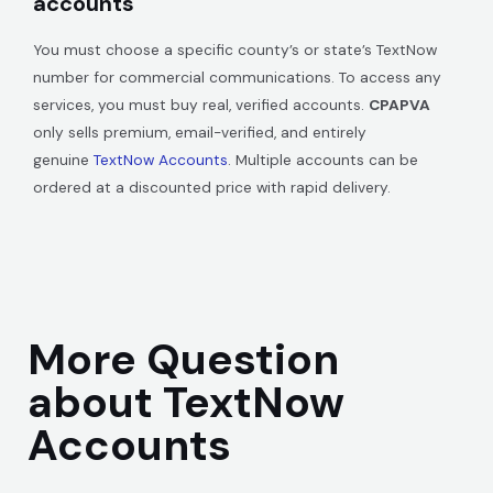
accounts
You must choose a specific county’s or state’s TextNow
number for commercial communications. To access any
services, you must buy real, verified accounts.
CPAPVA
only sells premium, email-verified, and entirely
genuine
TextNow Accounts
. Multiple accounts can be
ordered at a discounted price with rapid delivery.
More Question
about TextNow
Accounts