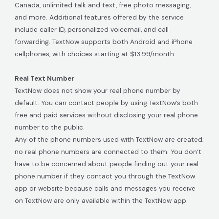
Canada, unlimited talk and text, free photo messaging,
and more. Additional features offered by the service
include caller ID, personalized voicemail, and call
forwarding. TextNow supports both Android and iPhone
cellphones, with choices starting at $13.99/month.
Real Text Number
TextNow does not show your real phone number by
default. You can contact people by using TextNow’s both
free and paid services without disclosing your real phone
number to the public.
Any of the phone numbers used with TextNow are created;
no real phone numbers are connected to them. You don’t
have to be concerned about people finding out your real
phone number if they contact you through the TextNow
app or website because calls and messages you receive
on TextNow are only available within the TextNow app.