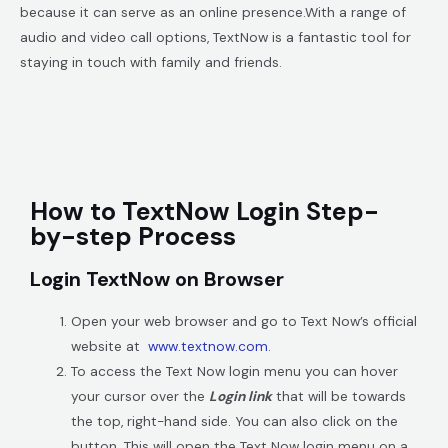
because it can serve as an online presence.
With a range of
audio and video call options, TextNow is a fantastic tool for
staying in touch with family and friends.
How to TextNow Login Step-
by-step Process
Login TextNow on Browser
Open your web browser and go to Text Now’s official
website at
www.textnow.com
.
To access the Text Now login menu you can hover
your cursor over the
Login link
that will be towards
the top, right-hand side. You can also click on the
button. This will open the Text Now login menu on a