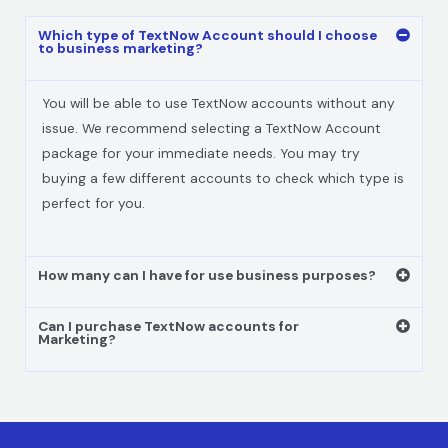
Which type of TextNow Account should I choose
to business marketing?
You will be able to use TextNow accounts without any
issue. We recommend selecting a TextNow Account
package for your immediate needs. You may try
buying a few different accounts to check which type is
perfect for you.
How many can I have for use business purposes?
Can I purchase TextNow accounts for
Marketing?