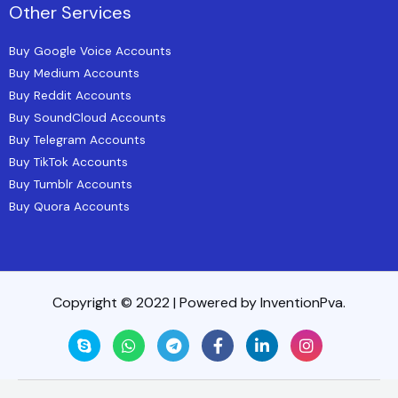
Other Services
Buy Google Voice Accounts
Buy Medium Accounts
Buy Reddit Accounts
Buy SoundCloud Accounts
Buy Telegram Accounts
Buy TikTok Accounts
Buy Tumblr Accounts
Buy Quora Accounts
Copyright © 2022 | Powered by InventionPva.